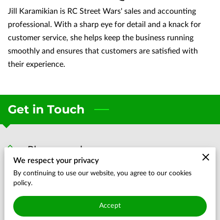
Jill Karamikian is RC Street Wars' sales and accounting
professional. With a sharp eye for detail and a knack for
customer service, she helps keep the business running
smoothly and ensures that customers are satisfied with
their experience.
Get in Touch
Phone number
We respect your privacy
(704) 819-6107
By continuing to use our website, you agree to our cookies
policy.
Location
Accept