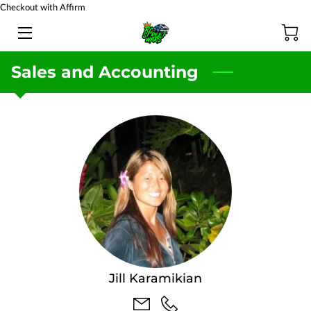
Checkout with Affirm
HOME
Sales and Accounting
BATTERY TESTING
PRODUCTS
TEAM
BLOG
FAQ
CONTACT US
Jill Karamikian