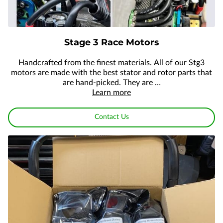
Stage 3 Race Motors
Handcrafted from the finest materials. All of our Stg3
motors are made with the best stator and rotor parts that
are hand-picked. They are …
Learn more
Contact Us