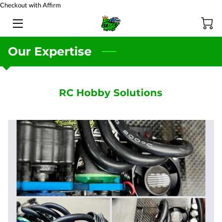
Checkout with Affirm
HOME
Our Expertise
BATTERY TESTING
PRODUCTS
RC Hobby Solutions
TEAM
BLOG
FAQ
CONTACT US