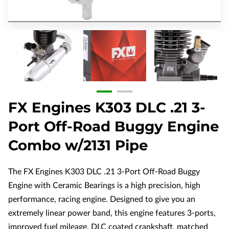
FX Engines K303 DLC .21 3-
Port Off-Road Buggy Engine
Combo w/2131 Pipe
The FX Engines K303 DLC .21 3-Port Off-Road Buggy
Engine with Ceramic Bearings is a high precision, high
performance, racing engine. Designed to give you an
extremely linear power band, this engine features 3-ports,
improved fuel mileage, DLC coated crankshaft, matched