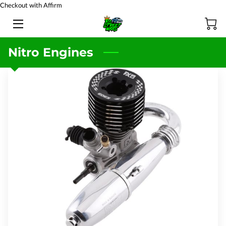
Checkout with Affirm
HOME
Nitro Engines
BATTERY TESTING
PRODUCTS
TEAM
BLOG
FAQ
CONTACT US