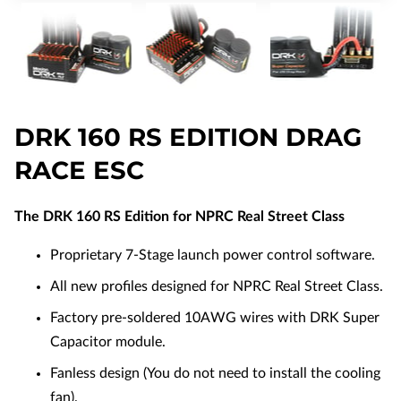
DRK 160 RS EDITION DRAG
RACE ESC
The DRK 160 RS Edition for NPRC Real Street Class
Proprietary 7-Stage launch power control software.
All new profiles designed for NPRC Real Street Class.
Factory pre-soldered 10AWG wires with DRK Super
Capacitor module.
Fanless design (You do not need to install the cooling
fan).