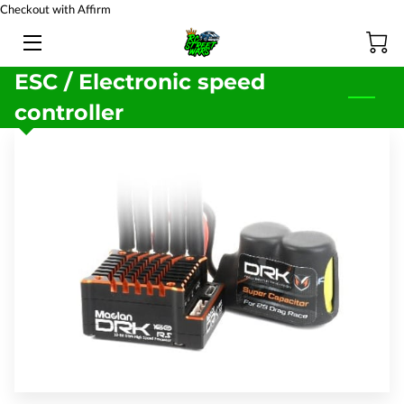
Checkout with Affirm
HOME
ESC / Electronic speed
controller
BATTERY TESTING
PRODUCTS
TEAM
BLOG
FAQ
CONTACT US