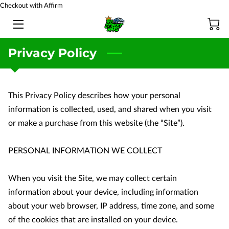
Checkout with Affirm
HOME
Privacy Policy
BATTERY TESTING
PRODUCTS
This Privacy Policy describes how your personal 
information is collected, used, and shared when you visit 
TEAM
or make a purchase from this website (the “Site”).

BLOG
PERSONAL INFORMATION WE COLLECT

FAQ
When you visit the Site, we may collect certain 
CONTACT US
information about your device, including information 
about your web browser, IP address, time zone, and some 
of the cookies that are installed on your device.
