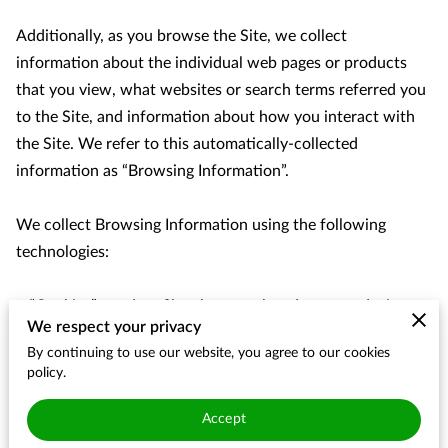
Additionally, as you browse the Site, we collect 
information about the individual web pages or products 
that you view, what websites or search terms referred you 
to the Site, and information about how you interact with 
the Site. We refer to this automatically-collected 
information as “Browsing Information”.

We collect Browsing Information using the following 
technologies:

– “Cookies” are data files that are placed on your device or 
We respect your privacy
computer and often include an anonymous unique 
By continuing to use our website, you agree to our cookies
identifier. For more information about cookies, and how to 
policy.
disable cookies, visit 
http://www.allaboutcookies.org
.

Accept
– “Log files” track actions occurring on the Site, and collect 