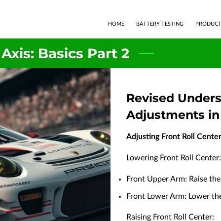
HOME
BATTERY TESTING
PRODUCT
 Axis: Basics Part 2
Revised Unders
Adjustments in
Adjusting Front Roll Cente
Lowering Front Roll Center:
Front Upper Arm: Raise the 
Front Lower Arm: Lower the 
Raising Front Roll Center: