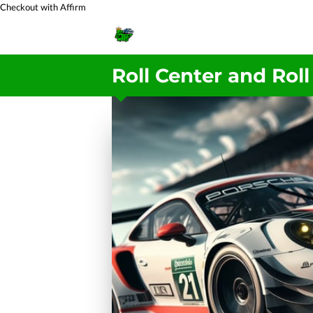
Checkout with Affirm
Roll Center and Roll