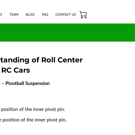
S
TEAM
BLOG
FAQ
CONTACT US
tanding of Roll Center
 RC Cars
r – Pivotball Suspension
position of the inner pivot pin.
position of the inner pivot pin.