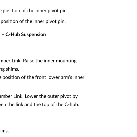
position of the inner pivot pin.
position of the inner pivot pin.
er – C-Hub Suspension
mber Link: Raise the inner mounting
ing shims.
position of the front lower arm’s inner
mber Link: Lower the outer pivot by
n the link and the top of the C-hub.
hims.