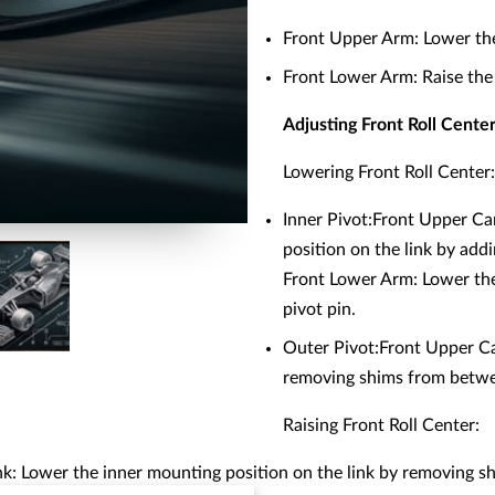
Front Upper Arm: Lower the 
Front Lower Arm: Raise the 
Adjusting Front Roll Cent
Lowering Front Roll Center:
Inner Pivot:Front Upper Ca
position on the link by add
Front Lower Arm: Lower the 
pivot pin.
Outer Pivot:Front Upper Ca
removing shims from betwee
Raising Front Roll Center:
k: Lower the inner mounting position on the link by removing s