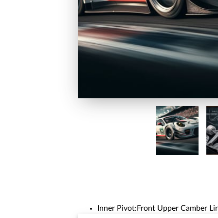
Inner Pivot:Front Upper Camber Lin